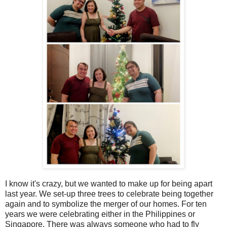
I know it's crazy, but we wanted to make up for being apart
last year. We set-up three trees to celebrate being together
again and to symbolize the merger of our homes. For ten
years we were celebrating either in the Philippines or
Singapore. There was always someone who had to fly