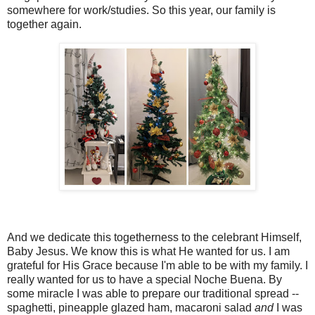
somewhere for work/studies. So this year, our family is
together again.
And we dedicate this togetherness to the celebrant Himself,
Baby Jesus. We know this is what He wanted for us. I am
grateful for His Grace because I'm able to be with my family. I
really wanted for us to have a special Noche Buena. By
some miracle I was able to prepare our traditional spread --
spaghetti, pineapple glazed ham, macaroni salad
and
I was