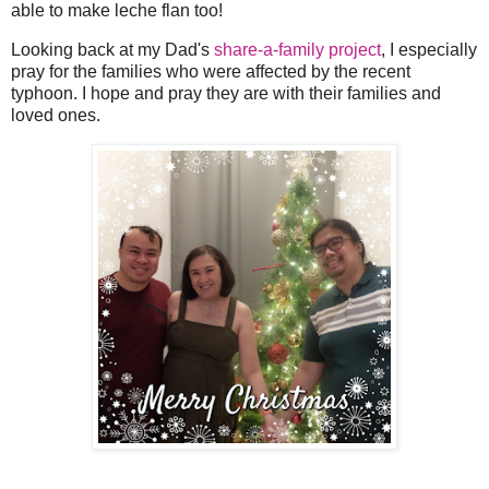
able to make leche flan too!
Looking back at my Dad's
share-a-family project
, I especially
pray for the families who were affected by the recent
typhoon. I hope and pray they are with their families and
loved ones.