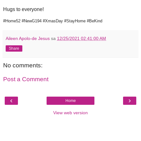
Hugs to everyone!
#Home52 #NewG194 #XmasDay #StayHome #BeKind
Aileen Apolo-de Jesus
sa
12/25/2021 02:41:00 AM
Share
No comments:
Post a Comment
‹
›
Home
View web version