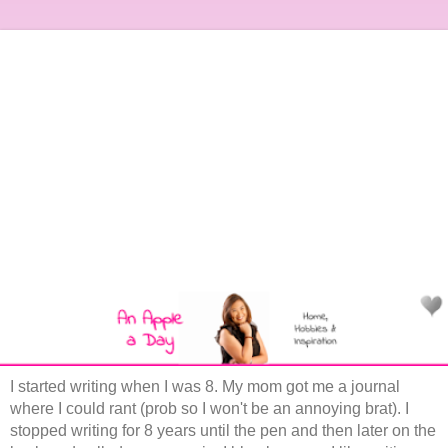
I started writing when I was 8. My mom got me a journal
where I could rant (prob so I won't be an annoying brat). I
stopped writing for 8 years until the pen and then later on the