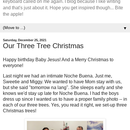
keyboard called on me again. I blog because I like writing
and that's just about it. Hope you get inspired though... Bite
the apple!
▼
Saturday, December 25, 2021
Our Three Tree Christmas
Happy birthday Baby Jesus! And a Merry Christmas to
everyone!
Last night we had an intimate Noche Buena. Just me,
Sweetie and Miggy. We wanted to have Mom stay with us,
but she said "tomorrow na lang". She sleeps early and she
knows we'd stay up late for Noche Buena. I had the boys
dress up since I wanted us to have a proper family photo -- in
each of our three trees. Yes, you read it right, we set-up three
Christmas trees!